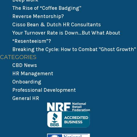
The Rise of “Coffee Badging”
Reverse Mentorship?
Cisso Bean & Dutch HR Consultants
Your Turnover Rate is Down…But What About
“Resenteeism”?
Breaking the Cycle: How to Combat "Ghost Growth"
CATEGORIES
CBD News
HR Management
Onboarding
Professional Development
General HR