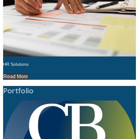
HR Solutions
Read More
Portfolio