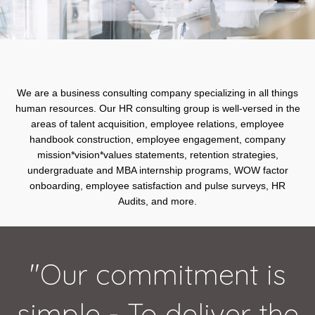
We are a business consulting company specializing in all things
human resources. Our HR consulting group is well-versed in the
areas of talent acquisition, employee relations, employee
handbook construction, employee engagement, company
mission*vision*values statements, retention strategies,
undergraduate and MBA internship programs, WOW factor
onboarding, employee satisfaction and pulse surveys, HR
Audits, and more.
"Our commitment is
simple - To deliver the