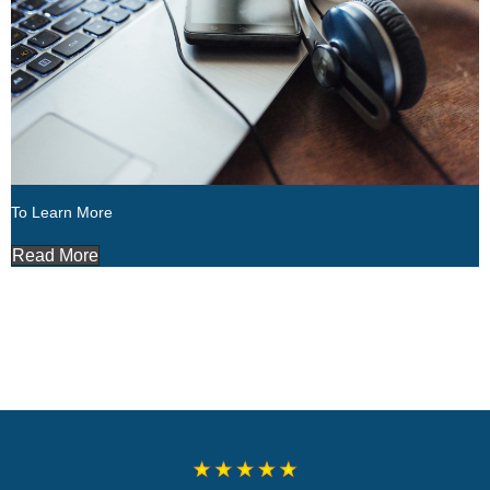
To Learn More
Read More