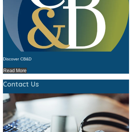
Discover CB&D
Read More
Contact Us