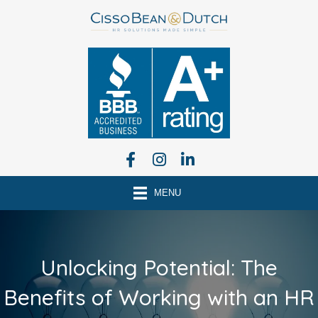
MENU
Unlocking Potential: The
Benefits of Working with an HR