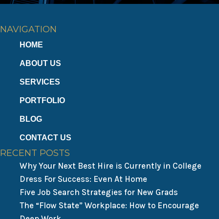
NAVIGATION
HOME
ABOUT US
SERVICES
PORTFOLIO
BLOG
CONTACT US
RECENT POSTS
Why Your Next Best Hire is Currently in College
Dress For Success: Even At Home
Five Job Search Strategies for New Grads
The “Flow State” Workplace: How to Encourage
Deep Work