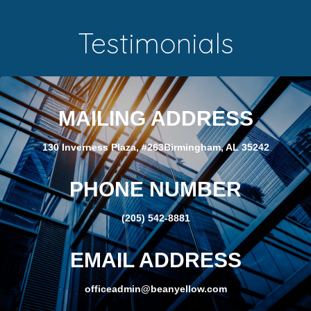
Testimonials
MAILING ADDRESS
130 Inverness Plaza, #263Birmingham, AL 35242
PHONE NUMBER
(205) 542-8881
EMAIL ADDRESS
officeadmin@beanyellow.com