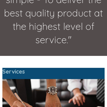
best quality product at
the highest level of
service."
Services