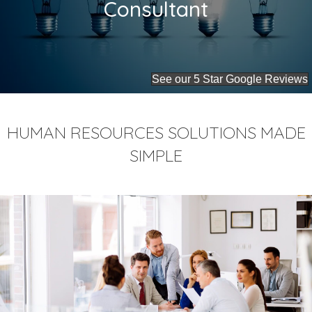
Consultant
See our 5 Star Google Reviews
HUMAN RESOURCES SOLUTIONS MADE
SIMPLE