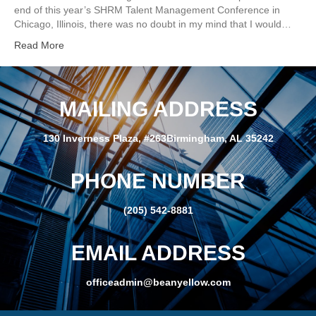
end of this year’s SHRM Talent Management Conference in
Chicago, Illinois, there was no doubt in my mind that I would…
Read More
MAILING ADDRESS
130 Inverness Plaza, #263Birmingham, AL 35242
PHONE NUMBER
(205) 542-8881
EMAIL ADDRESS
officeadmin@beanyellow.com