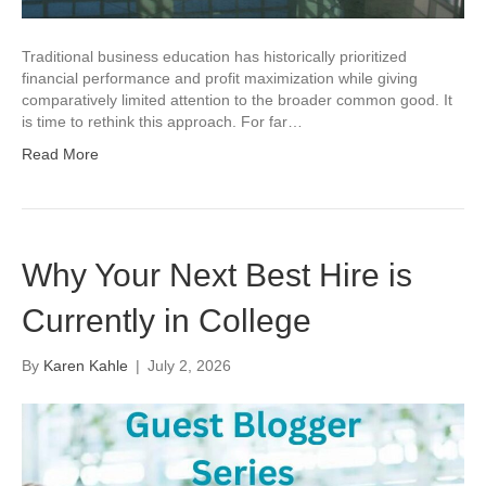
Traditional business education has historically prioritized
financial performance and profit maximization while giving
comparatively limited attention to the broader common good. It
is time to rethink this approach. For far…
Read More
Why Your Next Best Hire is
Currently in College
By
Karen Kahle
|
July 2, 2026