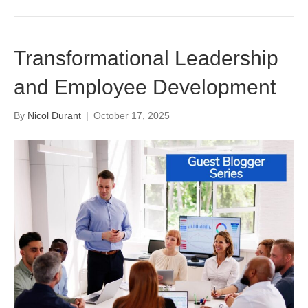
Transformational Leadership
and Employee Development
By
Nicol Durant
|
October 17, 2025