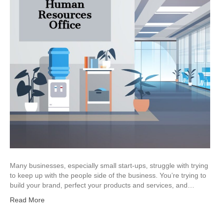
Many businesses, especially small start-ups, struggle with trying
to keep up with the people side of the business. You’re trying to
build your brand, perfect your products and services, and…
Read More