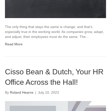
The only thing that stays the same is change, and that’s
especially true in the working world. As companies grow, adapt,
and adjust, their employees must do the same. The…
Read More
Cisso Bean & Dutch, Your HR
Office Across the Hall!
By
Roland Hearns
|
July 10, 2023