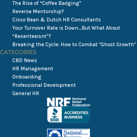
The Rise of “Coffee Badging”
Reverse Mentorship?
Cisso Bean & Dutch HR Consultants
Your Turnover Rate is Down…But What About
“Resenteeism”?
Breaking the Cycle: How to Combat "Ghost Growth"
CATEGORIES
CBD News
HR Management
Onboarding
Professional Development
General HR