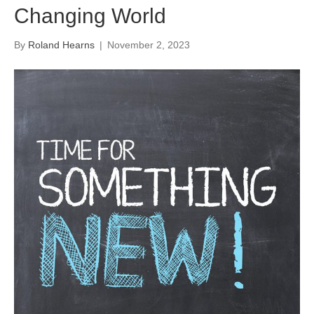
Changing World
By
Roland Hearns
|
November 2, 2023