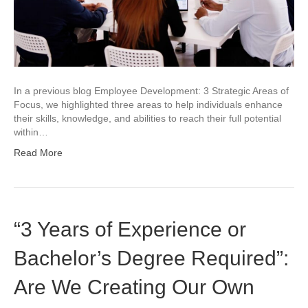
In a previous blog Employee Development: 3 Strategic Areas of
Focus, we highlighted three areas to help individuals enhance
their skills, knowledge, and abilities to reach their full potential
within…
Read More
“3 Years of Experience or
Bachelor’s Degree Required”:
Are We Creating Our Own