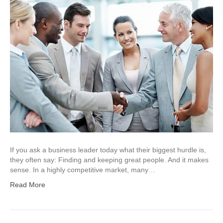
If you ask a business leader today what their biggest hurdle is,
they often say: Finding and keeping great people. And it makes
sense. In a highly competitive market, many…
Read More