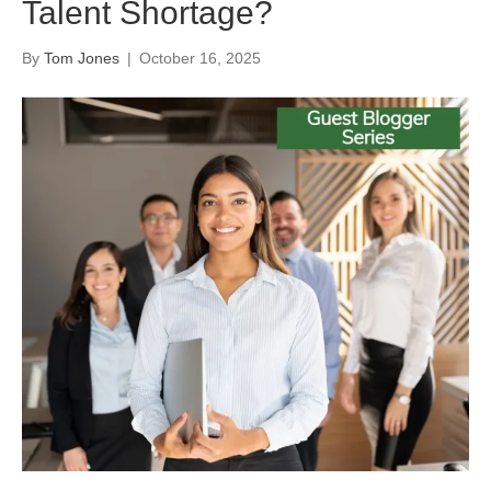
Talent Shortage?
By
Tom Jones
|
October 16, 2025