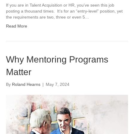
If you are in Talent Acquisition or HR, you’ve seen this job
posting a thousand times. It’s for an “entry-level” position, yet
the requirements are two, three or even 5…
Read More
Why Mentoring Programs
Matter
By
Roland Hearns
|
May 7, 2024