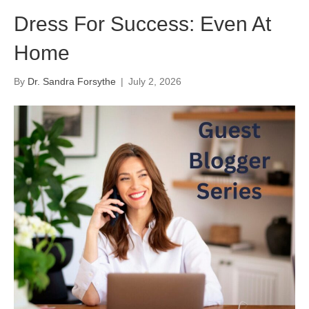
Dress For Success: Even At
Home
By
Dr. Sandra Forsythe
|
July 2, 2026