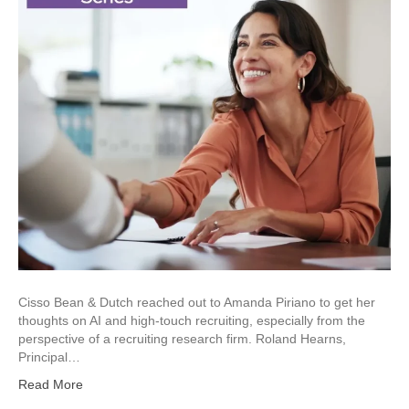
Cisso Bean & Dutch reached out to Amanda Piriano to get her
thoughts on AI and high-touch recruiting, especially from the
perspective of a recruiting research firm. Roland Hearns,
Principal…
Read More