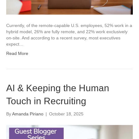
Currently, of the remote-capable U.S. employees, 52% work in a
hybrid model, 26% are fully remote, and 22% work exclusively
on-site. And according to a recent survey, most executives
expect…
Read More
AI & Keeping the Human
Touch in Recruiting
By
Amanda Piriano
|
October 18, 2025