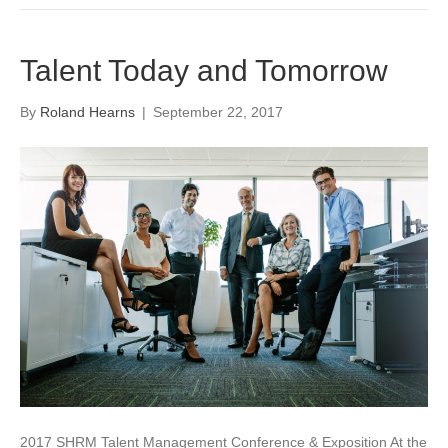
Talent Today and Tomorrow
By
Roland Hearns
|
September 22, 2017
2017 SHRM Talent Management Conference & Exposition At the