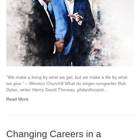
“We make a living by what we get, but we make a life by what
we give.” – Winston Churchill What do singer-songwriter Bob
Dylan, writer Henry David Thoreau, philanthropist…
Read More
Changing Careers in a