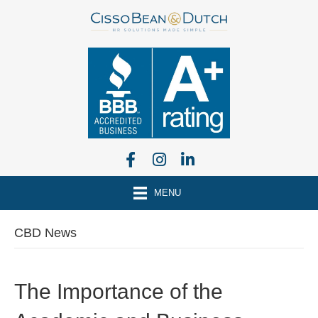
MENU
CBD News
The Importance of the