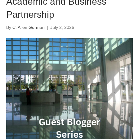
Academic and Business
Partnership
By
C. Allen Gorman
|
July 2, 2026