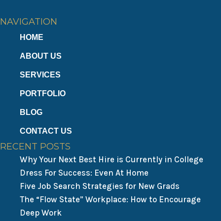
NAVIGATION
HOME
ABOUT US
SERVICES
PORTFOLIO
BLOG
CONTACT US
RECENT POSTS
Why Your Next Best Hire is Currently in College
Dress For Success: Even At Home
Five Job Search Strategies for New Grads
The “Flow State” Workplace: How to Encourage
Deep Work