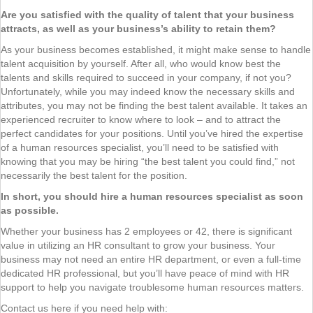
Are you satisfied with the quality of talent that your business
attracts, as well as your business’s ability to retain them?
As your business becomes established, it might make sense to handle
talent acquisition by yourself. After all, who would know best the
talents and skills required to succeed in your company, if not you?
Unfortunately, while you may indeed know the necessary skills and
attributes, you may not be finding the best talent available. It takes an
experienced recruiter to know where to look – and to attract the
perfect candidates for your positions. Until you’ve hired the expertise
of a human resources specialist, you’ll need to be satisfied with
knowing that you may be hiring “the best talent you could find,” not
necessarily the best talent for the position.
In short, you should hire a human resources specialist as soon
as possible.
Whether your business has 2 employees or 42, there is significant
value in utilizing an HR consultant to grow your business. Your
business may not need an entire HR department, or even a full-time
dedicated HR professional, but you’ll have peace of mind with HR
support to help you navigate troublesome human resources matters.
Contact us here if you need help with: