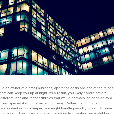
As an owner of a small business, operating costs are one of the things
that can keep you up at night. As a result, you likely handle several
different jobs and responsibilities that would normally be handled by a
hired specialist within a larger company. Rather than hiring an
accountant or bookkeeper, you might handle payroll yourself. To save
money on IT services, you spend an hour troubleshooting a stubborn