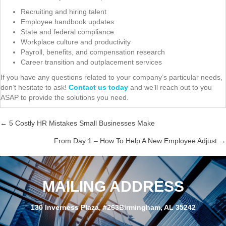
Recruiting and hiring talent
Employee handbook updates
State and federal compliance
Workplace culture and productivity
Payroll, benefits, and compensation research
Career transition and outplacement services
If you have any questions related to your company’s particular needs,
don’t hesitate to ask!
Contact us today
and we’ll reach out to you
ASAP to provide the solutions you need.
← 5 Costly HR Mistakes Small Businesses Make
Posts
From Day 1 – How To Help A New Employee Adjust →
navigation
MAILING ADDRESS
130 Inverness Plaza, #263Birmingham, AL 35242