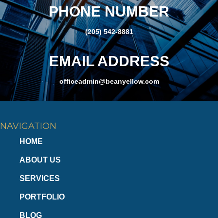
PHONE NUMBER
(205) 542-8881
EMAIL ADDRESS
officeadmin@beanyellow.com
NAVIGATION
HOME
ABOUT US
SERVICES
PORTFOLIO
BLOG