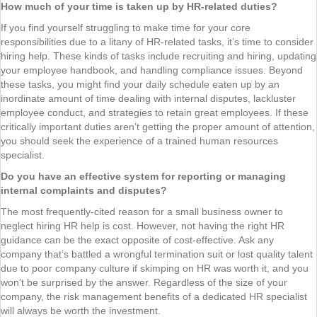
How much of your time is taken up by HR-related duties?
If you find yourself struggling to make time for your core
responsibilities due to a litany of HR-related tasks, it’s time to consider
hiring help. These kinds of tasks include recruiting and hiring, updating
your employee handbook, and handling compliance issues. Beyond
these tasks, you might find your daily schedule eaten up by an
inordinate amount of time dealing with internal disputes, lackluster
employee conduct, and strategies to retain great employees. If these
critically important duties aren’t getting the proper amount of attention,
you should seek the experience of a trained human resources
specialist.
Do you have an effective system for reporting or managing
internal complaints and disputes?
The most frequently-cited reason for a small business owner to
neglect hiring HR help is cost. However, not having the right HR
guidance can be the exact opposite of cost-effective. Ask any
company that’s battled a wrongful termination suit or lost quality talent
due to poor company culture if skimping on HR was worth it, and you
won’t be surprised by the answer. Regardless of the size of your
company, the risk management benefits of a dedicated HR specialist
will always be worth the investment.