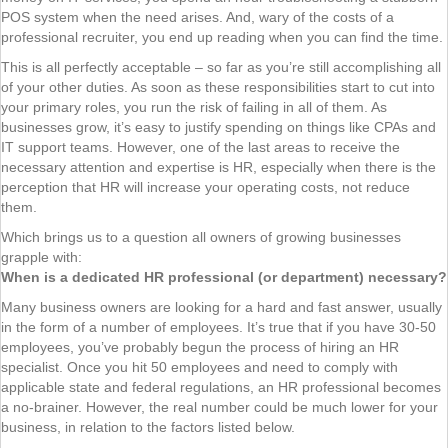
POS system when the need arises. And, wary of the costs of a
professional recruiter, you end up reading when you can find the time.
This is all perfectly acceptable – so far as you’re still accomplishing all
of your other duties. As soon as these responsibilities start to cut into
your primary roles, you run the risk of failing in all of them. As
businesses grow, it’s easy to justify spending on things like CPAs and
IT support teams. However, one of the last areas to receive the
necessary attention and expertise is HR, especially when there is the
perception that HR will increase your operating costs, not reduce
them.
Which brings us to a question all owners of growing businesses
grapple with:
When is a dedicated HR professional (or department) necessary?
Many business owners are looking for a hard and fast answer, usually
in the form of a number of employees. It’s true that if you have 30-50
employees, you’ve probably begun the process of hiring an HR
specialist. Once you hit 50 employees and need to comply with
applicable state and federal regulations, an HR professional becomes
a no-brainer. However, the real number could be much lower for your
business, in relation to the factors listed below.