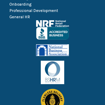
Onboarding
Professional Development
General HR