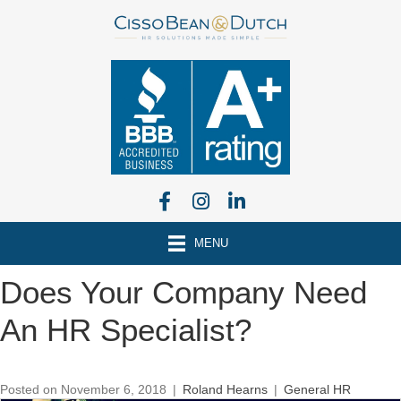
MENU
Does Your Company Need
An HR Specialist?
Posted on November 6, 2018
|
Roland Hearns
|
General HR