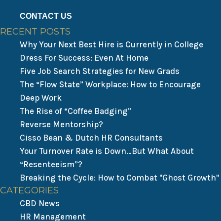
CONTACT US
RECENT POSTS
Why Your Next Best Hire is Currently in College
Dress For Success: Even At Home
Five Job Search Strategies for New Grads
The “Flow State” Workplace: How to Encourage
Deep Work
The Rise of “Coffee Badging”
Reverse Mentorship?
Cisso Bean & Dutch HR Consultants
Your Turnover Rate is Down…But What About
“Resenteeism”?
Breaking the Cycle: How to Combat "Ghost Growth"
CATEGORIES
CBD News
HR Management