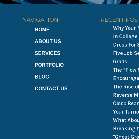
NAVIGATION
RECENT POS
Why Your N
HOME
in College
ABOUT US
Dress For
Five Job S
SERVICES
Grads
PORTFOLIO
The “Flow 
BLOG
Encourage
The Rise o
CONTACT US
Reverse M
Cisso Bea
Your Turn
What Abou
Breaking 
"Ghost Gr