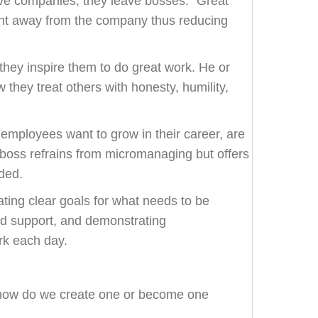
ave companies, they leave bosses.” Great
lent away from the company thus reducing
hey inspire them to do great work. He or
ow they treat others with honesty, humility,
employees want to grow in their career, are
d boss refrains from micromanaging but offers
ded.
ting clear goals for what needs to be
d support, and demonstrating
rk each day.
t how do we create one or become one