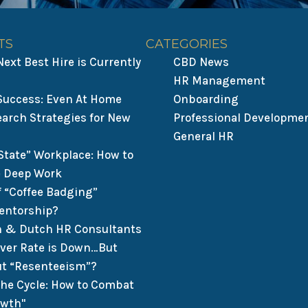
TS
CATEGORIES
ext Best Hire is Currently
CBD News
HR Management
 Success: Even At Home
Onboarding
earch Strategies for New
Professional Developme
General HR
State” Workplace: How to
 Deep Work
f “Coffee Badging”
entorship?
n & Dutch HR Consultants
over Rate is Down…But
t “Resenteeism”?
the Cycle: How to Combat
owth"