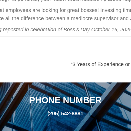
at employees are looking for great bosses! Investing time 
e all the difference between a mediocre supervisor and
g reposted in celebration of Boss’s Day October 16, 2025
“3 Years of Experience o
PHONE NUMBER
L
(205) 542-8881