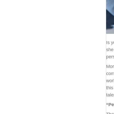
Is 
she
per
Mor
com
wor
thi
tale
“Pe