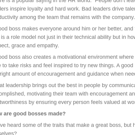
re is a popular saying in the HR world: “People don’t le
ders inspire loyalty and hard work. Bad leaders drive ta
ductivity among the team that remains with the company.
ood boss makes everyone around him or her better, and t
is a role model not just in their technical ability but in h
pect, grace and empathy.
ood boss also creates a motivational environment where 
e to take risks and feel inspired to try new things. A goo
 right amount of encouragement and guidance when nee
at leadership brings out the best in people by communica
omplished, motivating their team with encouragement an
stworthiness by ensuring every person feels valued at wo
 are good bosses made?
ve heard some of the traits that make a great boss, bu
selves?