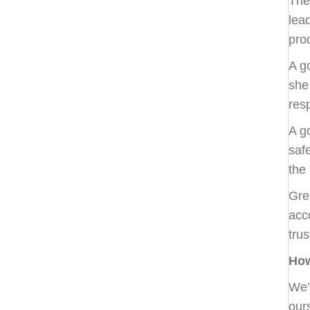
The
lea
pro
A g
she 
res
A g
saf
the
Gre
acc
tru
How
We’
our