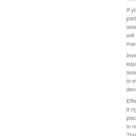
If y
par
ass
will
man
Inv
equ
ava
in e
dev
Eff
it r
pla
in r
Thr