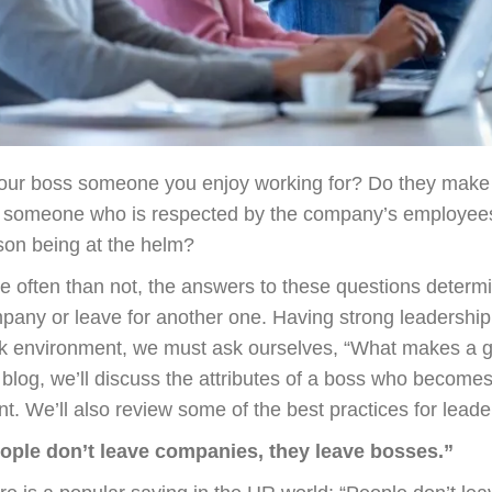
your boss someone you enjoy working for? Do they make a 
 someone who is respected by the company’s employees,
son being at the helm?
e often than not, the answers to these questions determ
pany or leave for another one. Having strong leadership i
k environment, we must ask ourselves, “What makes a 
s blog, we’ll discuss the attributes of a boss who become
nt. We’ll also review some of the best practices for leader
ople don’t leave companies, they leave bosses.”