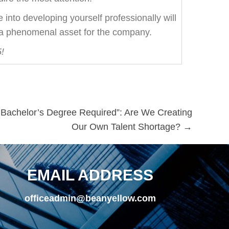
into developing yourself professionally will
 a phenomenal asset for the company.
!
r Bachelor’s Degree Required”: Are We Creating
Our Own Talent Shortage? →
EMAIL ADDRESS
officeadmin@beanyellow.com