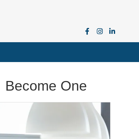
I Become One