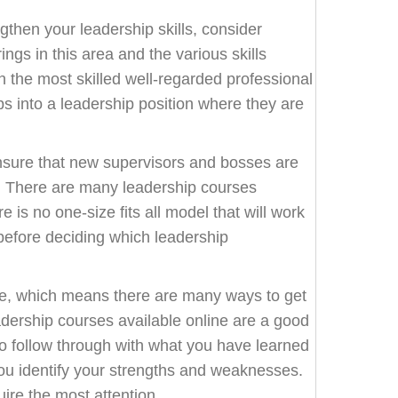
ngthen your leadership skills, consider
ngs in this area and the various skills
 the most skilled well-regarded professional
eps into a leadership position where they are
nsure that new supervisors and bosses are
le. There are many leadership courses
 is no one-size fits all model that will work
h before deciding which leadership
ce, which means there are many ways to get
Leadership courses available online are a good
 to follow through with what you have learned
p you identify your strengths and weaknesses.
ire the most attention.