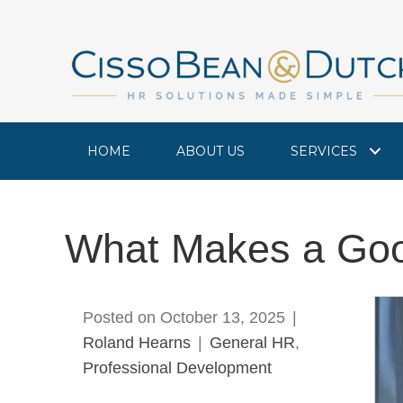
HOME
ABOUT US
SERVICES
What Makes a Goo
Posted on October 13, 2025
|
Roland Hearns
|
General HR
,
Professional Development