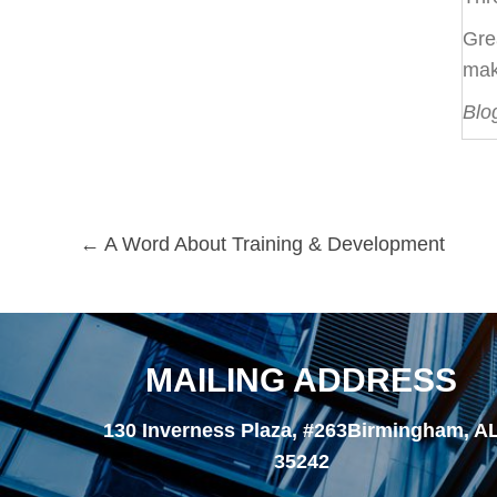
Gre
mak
Blo
Posts
← A Word About Training & Development
navigation
MAILING ADDRESS
130 Inverness Plaza, #263Birmingham, A
35242