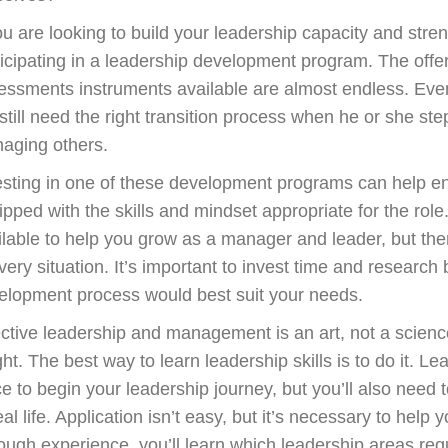
ou are looking to build your leadership capacity and stre
ticipating in a leadership development program. The offeri
essments instruments available are almost endless. Even
 still need the right transition process when he or she st
aging others.
esting in one of these development programs can help e
ipped with the skills and mindset appropriate for the ro
ilable to help you grow as a manager and leader, but there
very situation. It’s important to invest time and researc
elopment process would best suit your needs.
ective leadership and management is an art, not a scien
ight. The best way to learn leadership skills is to do it. 
ce to begin your leadership journey, but you’ll also need
eal life. Application isn’t easy, but it’s necessary to hel
ough experience, you’ll learn which leadership areas requ