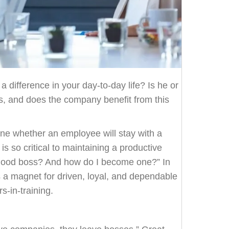
difference in your day-to-day life? Is he or
 and does the company benefit from this
ine whether an employee will stay with a
s so critical to maintaining a productive
good boss? And how do I become one?” In
s a magnet for driven, loyal, and dependable
s-in-training.