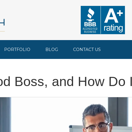
PORTFOLIO
BLOG
CONTACT US
d Boss, and How Do 