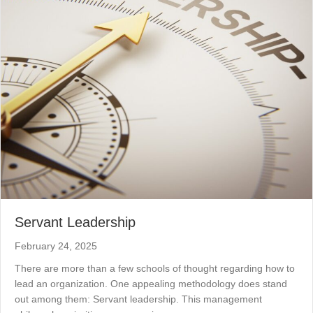
Servant Leadership
February 24, 2025
There are more than a few schools of thought regarding how to
lead an organization. One appealing methodology does stand
out among them: Servant leadership. This management