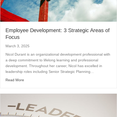
Employee Development: 3 Strategic Areas of
Focus
March 3, 2025
Nicol Durant is an organizational development professional with
a deep commitment to lifelong learning and professional
development. Throughout her career, Nicol has excelled in
leadership roles including Senior Strategic Planning…
about Employee Development: 3 Strategic Areas of Foc
Read More