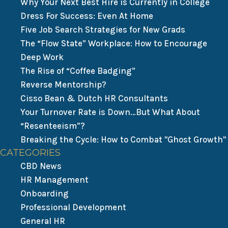
Why Your Next Best Hire is Currently in College
Dress For Success: Even At Home
Five Job Search Strategies for New Grads
The “Flow State” Workplace: How to Encourage
Deep Work
The Rise of “Coffee Badging”
Reverse Mentorship?
Cisso Bean & Dutch HR Consultants
Your Turnover Rate is Down…But What About
“Resenteeism”?
Breaking the Cycle: How to Combat "Ghost Growth"
CATEGORIES
CBD News
HR Management
Onboarding
Professional Development
General HR