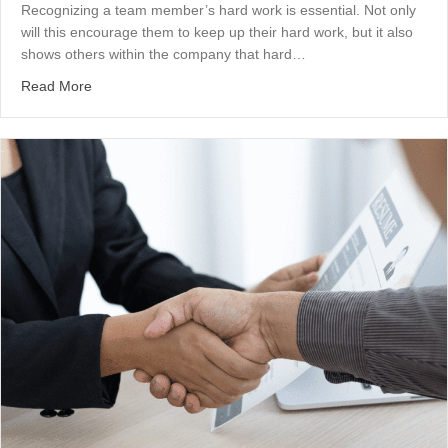
Recognizing a team member’s hard work is essential. Not only
will this encourage them to keep up their hard work, but it also
shows others within the company that hard…
about A Word About Recognition
Read More