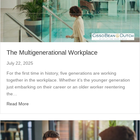
The Multigenerational Workplace
July 22, 2025
For the first time in history, five generations are working
together in the workplace. Whether it’s the younger generation
just embarking on their career or an older worker reentering
the…
about The Multigenerational Workplace
Read More