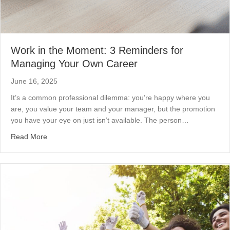
Work in the Moment: 3 Reminders for
Managing Your Own Career
June 16, 2025
It’s a common professional dilemma: you’re happy where you
are, you value your team and your manager, but the promotion
you have your eye on just isn’t available. The person…
about Work in the Moment: 3 Reminders for Managing 
Read More