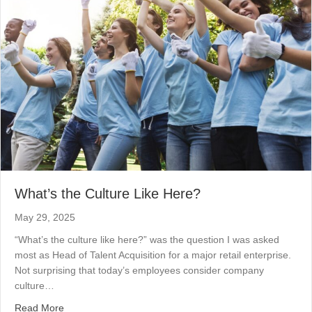
What’s the Culture Like Here?
May 29, 2025
“What’s the culture like here?” was the question I was asked
most as Head of Talent Acquisition for a major retail enterprise.
Not surprising that today’s employees consider company
culture…
about What’s the Culture Like Here?
Read More