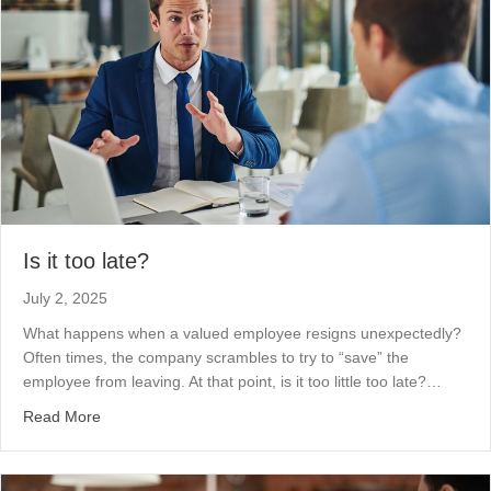
Is it too late?
July 2, 2025
What happens when a valued employee resigns unexpectedly?
Often times, the company scrambles to try to “save” the
employee from leaving. At that point, is it too little too late?…
about Is it too late?
Read More