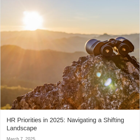
HR Priorities in 2025: Navigating a Shifting
Landscape
March 7, 2025