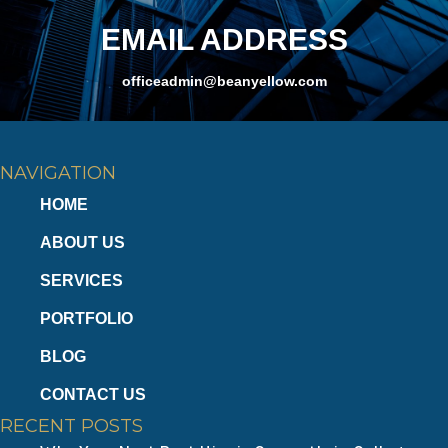
EMAIL ADDRESS
officeadmin@beanyellow.com
NAVIGATION
HOME
ABOUT US
SERVICES
PORTFOLIO
BLOG
CONTACT US
RECENT POSTS