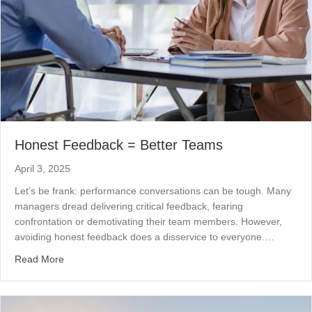
Honest Feedback = Better Teams
April 3, 2025
Let’s be frank: performance conversations can be tough. Many
managers dread delivering critical feedback, fearing
confrontation or demotivating their team members. However,
avoiding honest feedback does a disservice to everyone.…
about Honest Feedback = Better Teams
Read More