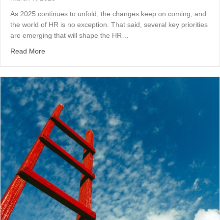
As 2025 continues to unfold, the changes keep on coming, and
the world of HR is no exception. That said, several key priorities
are emerging that will shape the HR…
about HR Priorities in 2025: Navigating a Shifting Lands
Read More