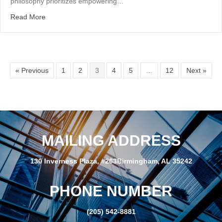
philosophy prioritizes empowering…
about Servant Leadership
Read More
« Previous
1
2
3
4
5
…
12
Next »
MAILING ADDRESS
130 Inverness Plaza, #263Birmingham, AL 35242
PHONE NUMBER
(205) 542-8881