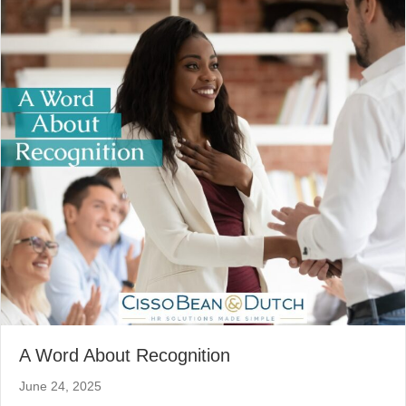
A Word About Recognition
June 24, 2025