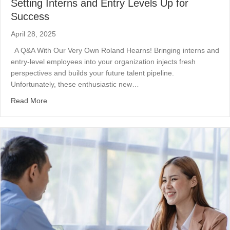
Setting Interns and Entry Levels Up for
Success
April 28, 2025
A Q&A With Our Very Own Roland Hearns! Bringing interns and
entry-level employees into your organization injects fresh
perspectives and builds your future talent pipeline.
Unfortunately, these enthusiastic new…
about Setting Interns and Entry Levels Up for Success
Read More