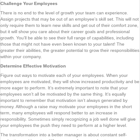
Challenge Your Employees
There is no end to the level of growth your team can experience.
Assign projects that may be out of an employee’s skill set. This will not
only require them to learn new skills and get out of their comfort zone,
but it will show you care about their career goals and professional
growth. You’ll be able to see their full range of capabilities, including
those that might not have even been known to your talent! The
greater their abilities, the greater potential to grow their responsibilities
within your company.
Determine Effective Motivation
Figure out ways to motivate each of your employees. When your
employees are motivated, they will show increased productivity and be
more eager to perform. It’s extremely important to note that your
employees won’t all be motivated by the same thing. It’s equally
important to remember that motivation isn’t always generated by
money. Although a raise may motivate your employees in the short
term, many employees will respond better to an increase in
responsibility. Sometimes simply recognizing a job well done will give
your employees the push they need to perform at a higher level.
The transformation into a better manager is about constant self-