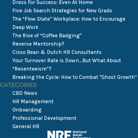
Dress For Success: Even At Home
Five Job Search Strategies for New Grads
The “Flow State” Workplace: How to Encourage
Deep Work
The Rise of “Coffee Badging”
Reverse Mentorship?
Cisso Bean & Dutch HR Consultants
Your Turnover Rate is Down…But What About
“Resenteeism”?
Breaking the Cycle: How to Combat "Ghost Growth"
CATEGORIES
CBD News
HR Management
Onboarding
Professional Development
General HR