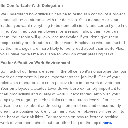
Be Comfortable With Delegation
We understand how difficult it can be to relinquish control of a project
– and still be comfortable with the decision. As a manager or team
leader, you want everything to be done efficiently and correctly the first
time. You hired your employees for a reason; show them you trust
them! Your team will quickly lose motivation if you don’t give them
responsibility and freedom on their work. Employees who feel trusted
by their manager are more likely to feel proud about their work. Plus,
you’ll have more time available to work on other pressing tasks.
Foster A Positive Work Environment
So much of our lives are spent in the office, so it’s no surprise that our
work environment is just as important as the job itself. One of your
roles as a manager is to set a positive tone in the work environment.
Your employees’ attitudes towards work are extremely important to
their productivity and quality of work. Check in frequently with your
employees to gauge their satisfaction and stress levels. If an issue
arises, be quick about addressing their problems and concerns. By
creating a positive work environment, your employees will perform to
the best of their abilities. For more tips on how to foster a positive
work environment, check out our other blog on the topic
here.