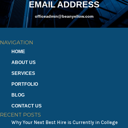
v
EMAIL ADDRESS
i
officeadmin@beanyellow.com
g
a
NAVIGATION
t
HOME
i
ABOUT US
o
SERVICES
PORTFOLIO
n
BLOG
CONTACT US
RECENT POSTS
Why Your Next Best Hire is Currently in College