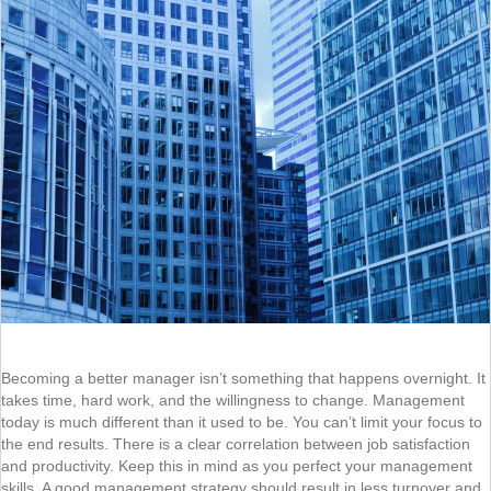
Becoming a better manager isn’t something that happens overnight. It
takes time, hard work, and the willingness to change. Management
today is much different than it used to be. You can’t limit your focus to
the end results. There is a clear correlation between job satisfaction
and productivity. Keep this in mind as you perfect your management
skills. A good management strategy should result in less turnover and