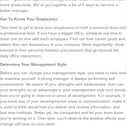
more productivity. We’ve put together a list of 6 ways to become a
better manager.
Get To Know Your Employees
Take time to get to know your employees on both a personal level and
a professional level. If you have a bigger office, schedule out time to
meet one on one with each employee. Find out their career goals and
where they see themselves in your company. More importantly, show
interest in their personal hobbies and passions that go beyond the
daily office interactions.
Determine Your Management Style
Before you can change your management style, you need to take time
to examine yourself. A strong manager is always performing self-
assessments. Be aware of your strengths and weaknesses, then use
your strengths as an advantage in your management style and decide
how you’re going to improve in areas of development. For example, if
you know one of your developmental areas is communication, make it
a point to think about how you deliver and receive information, and
test new methods. Better yet, be transparent and let your team know
you’re working on it. Over time, you’ll observe the positive effects your
change will have on your team.