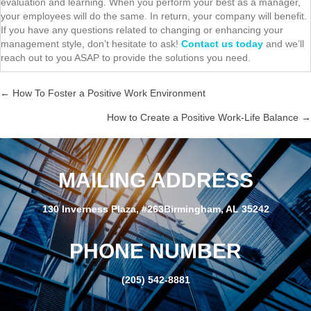
evaluation and learning. When you perform your best as a manager,
your employees will do the same. In return, your company will benefit.
If you have any questions related to changing or enhancing your
management style, don’t hesitate to ask!
Contact us today
and we’ll
reach out to you ASAP to provide the solutions you need.
← How To Foster a Positive Work Environment
P
How to Create a Positive Work-Life Balance →
o
s
MAILING ADDRESS
t
130 Inverness Plaza, #263Birmingham, AL 35242
s
PHONE NUMBER
n
(205) 542-8881
a