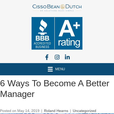
MENU
6 Ways To Become A Better
Manager
Posted on May 14, 2019
|
Roland Hearns
|
Uncategorized