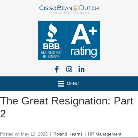
MENU
The Great Resignation: Part
2
Posted on May 12, 2022
|
Roland Hearns
|
HR Management