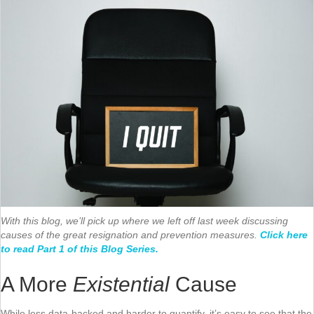
With this blog, we’ll pick up where we left off last week discussing
causes of the great resignation and prevention measures.
Click here
to read Part 1 of this Blog Series.
A More
Existential
Cause
While less data-backed and harder to quantify, it’s easy to see that the