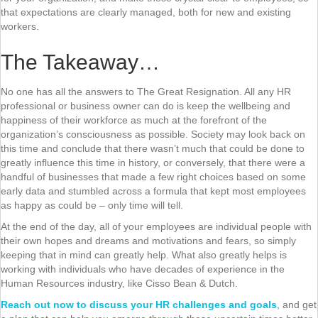
that expectations are clearly managed, both for new and existing
workers.
The Takeaway…
No one has all the answers to The Great Resignation. All any HR
professional or business owner can do is keep the wellbeing and
happiness of their workforce as much at the forefront of the
organization’s consciousness as possible. Society may look back on
this time and conclude that there wasn’t much that could be done to
greatly influence this time in history, or conversely, that there were a
handful of businesses that made a few right choices based on some
early data and stumbled across a formula that kept most employees
as happy as could be – only time will tell.
At the end of the day, all of your employees are individual people with
their own hopes and dreams and motivations and fears, so simply
keeping that in mind can greatly help. What also greatly helps is
working with individuals who have decades of experience in the
Human Resources industry, like Cisso Bean & Dutch.
Reach out now to discuss your HR challenges and goals
, and get