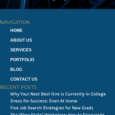
NAVIGATION
HOME
ABOUT US
SERVICES
PORTFOLIO
BLOG
CONTACT US
RECENT POSTS
Why Your Next Best Hire is Currently in College
Dress For Success: Even At Home
Five Job Search Strategies for New Grads
The “Flow State” Workplace: How to Encourage