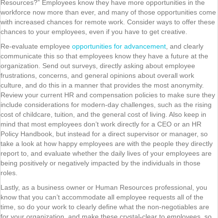
Resources?” Employees know they have more opportunities in the
workforce now more than ever, and many of those opportunities come
with increased chances for remote work. Consider ways to offer these
chances to your employees, even if you have to get creative.
Re-evaluate employee
opportunities for advancement
, and clearly
communicate this so that employees know they have a future at the
organization. Send out surveys, directly asking about employee
frustrations, concerns, and general opinions about overall work
culture, and do this in a manner that provides the most anonymity.
Review your current HR and compensation policies to make sure they
include considerations for modern-day challenges, such as the rising
cost of childcare, tuition, and the general cost of living. Also keep in
mind that most employees don’t work directly for a CEO or an HR
Policy Handbook, but instead for a direct supervisor or manager, so
take a look at how happy employees are with the people they directly
report to, and evaluate whether the daily lives of your employees are
being positively or negatively impacted by the individuals in those
roles.
Lastly, as a business owner or Human Resources professional, you
know that you can’t accommodate all employee requests all of the
time, so do your work to clearly define what the non-negotiables are
for your organization, and make these crystal-clear to employees, so