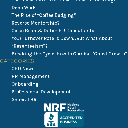
Deep Work
The Rise of “Coffee Badging”
Reverse Mentorship?
Cisso Bean & Dutch HR Consultants
Your Turnover Rate is Down…But What About
“Resenteeism”?
Breaking the Cycle: How to Combat "Ghost Growth"
CATEGORIES
CBD News
HR Management
Onboarding
Professional Development
General HR