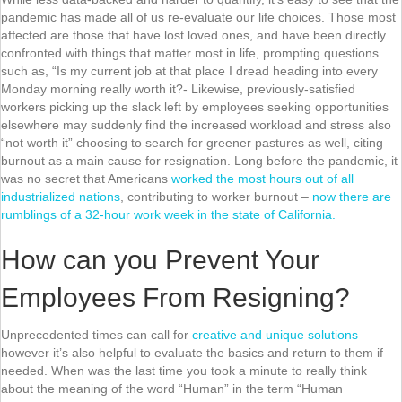
pandemic has made all of us re-evaluate our life choices. Those most
affected are those that have lost loved ones, and have been directly
confronted with things that matter most in life, prompting questions
such as, “Is my current job at that place I dread heading into every
Monday morning really worth it?- Likewise, previously-satisfied
workers picking up the slack left by employees seeking opportunities
elsewhere may suddenly find the increased workload and stress also
“not worth it” choosing to search for greener pastures as well, citing
burnout as a main cause for resignation. Long before the pandemic, it
was no secret that Americans
worked the most hours out of all
industrialized nations
, contributing to worker burnout –
now there are
rumblings of a 32-hour work week in the state of California.
How can you Prevent Your
Employees From Resigning?
Unprecedented times can call for
creative and unique solutions
–
however it’s also helpful to evaluate the basics and return to them if
needed. When was the last time you took a minute to really think
about the meaning of the word “Human” in the term “Human